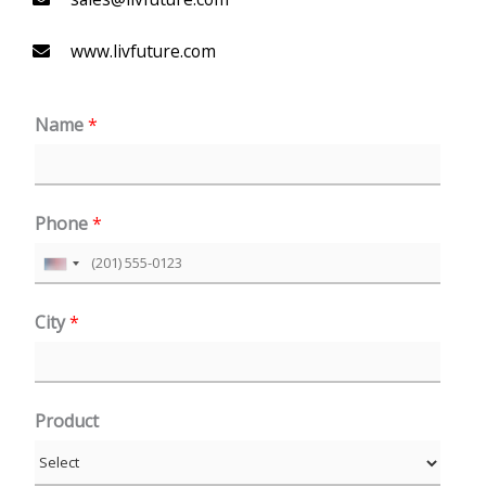
www.livfuture.com
Name
*
Phone
*
U
n
City
*
i
t
e
Product
d
S
t