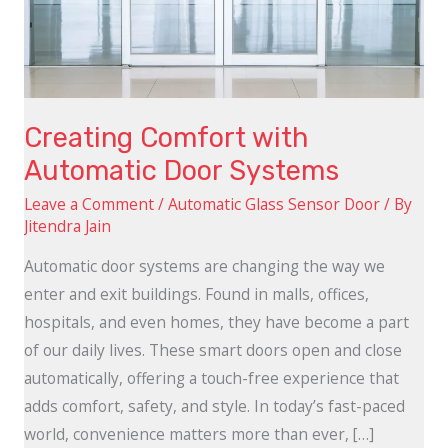
Systems
Creating Comfort with
Automatic Door Systems
Leave a Comment
/
Automatic Glass Sensor Door
/ By
Jitendra Jain
Automatic door systems are changing the way we
enter and exit buildings. Found in malls, offices,
hospitals, and even homes, they have become a part
of our daily lives. These smart doors open and close
automatically, offering a touch-free experience that
adds comfort, safety, and style. In today’s fast-paced
world, convenience matters more than ever, […]