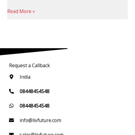
Read More »
Request a Callback
India
08448454548
08448454548
info@livfuture.com
sales@livfuture.com