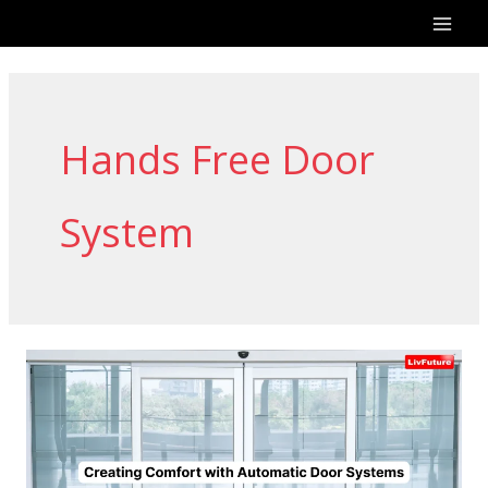
Skip
to
content
Hands Free Door
System
Creating
Comfort
with
Automatic
Door