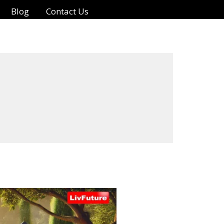
Blog
Contact Us