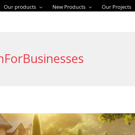
Our products
New Products
Our Projects
nForBusinesses