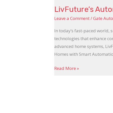
LivFuture’s Aut
Leave a Comment
/
Gate Aut
In today’s fast-paced world, 
technologies that enhance con
advanced home systems, LivFu
Homes with Smart Automation 
Read More »