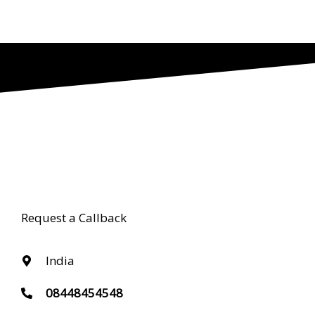
Request a Callback
India
08448454548