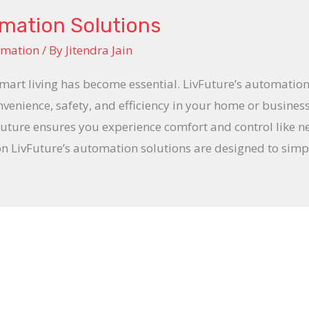
omation Solutions
omation
/ By
Jitendra Jain
smart living has become essential. LivFuture’s automation
venience, safety, and efficiency in your home or busines
ture ensures you experience comfort and control like n
LivFuture’s automation solutions are designed to simpl