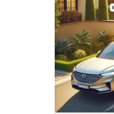
Solutions