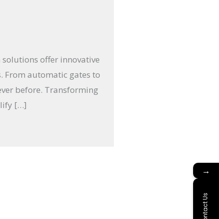
 solutions offer innovative
s. From automatic gates to
ever before. Transforming
ify […]
→
Contact Us