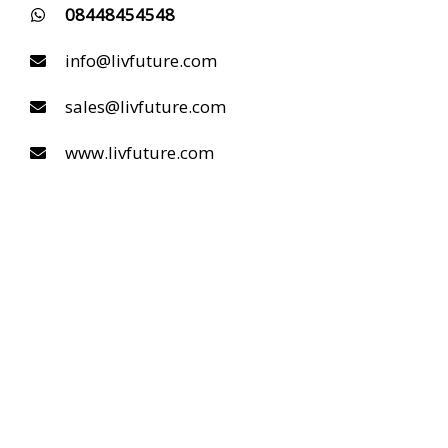
08448454548
info@livfuture.com
sales@livfuture.com
www.livfuture.com