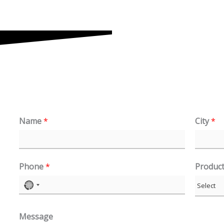
Name
*
City
*
Phone
*
Produc
N
o
Message
c