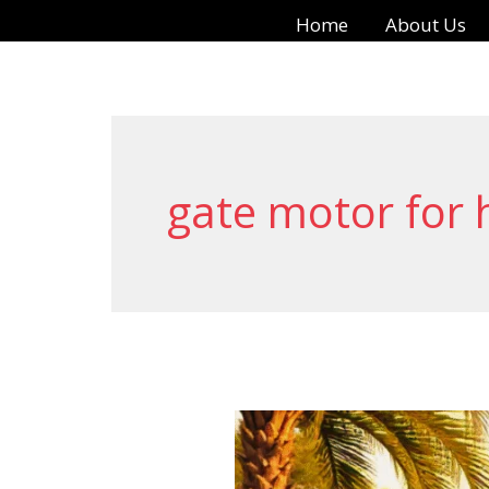
Skip
Home
About Us
to
content
gate motor for
Smart
Living: