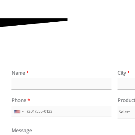
Name
*
City
*
Phone
*
Produc
U
n
Message
i