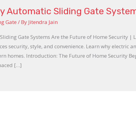
y Automatic Sliding Gate Syste
ng Gate
/ By
Jitendra Jain
Sliding Gate Systems Are the Future of Home Security | 
es security, style, and convenience. Learn why electric a
ern homes. Introduction: The Future of Home Security Be
-paced […]