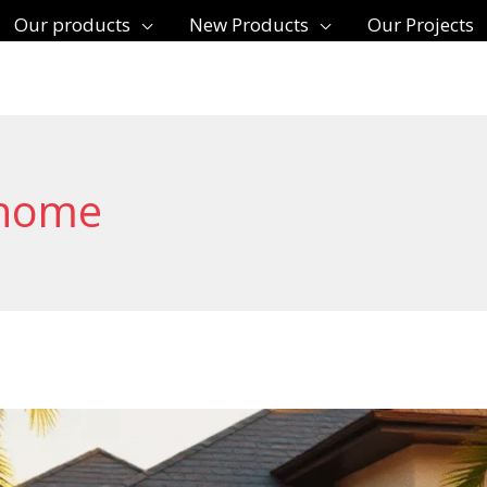
Our products
New Products
Our Projects
 home