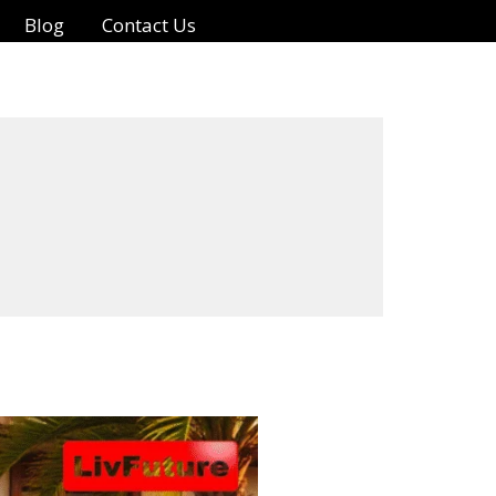
Blog
Contact Us