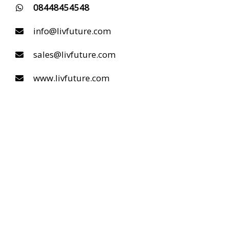
08448454548
info@livfuture.com
sales@livfuture.com
www.livfuture.com