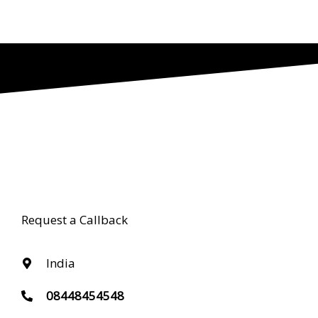
Request a Callback
India
08448454548