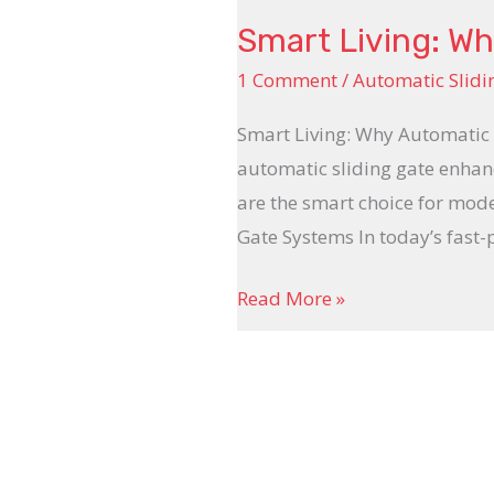
Smart Living: Wh
1 Comment
/
Automatic Slidi
Smart Living: Why Automatic 
automatic sliding gate enhanc
are the smart choice for mod
Gate Systems In today’s fast
Read More »