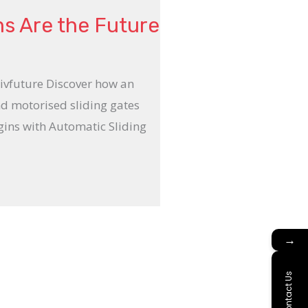
ms Are the Future
Livfuture Discover how an
nd motorised sliding gates
gins with Automatic Sliding
→
Contact Us