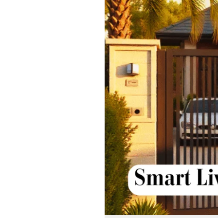
Why
Automatic
Sliding
Gate
Systems
Are
the
Future