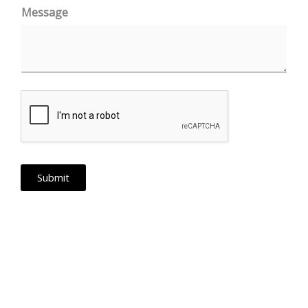
a
Message
t
e
s
+
1
Submit
PAN India Operations