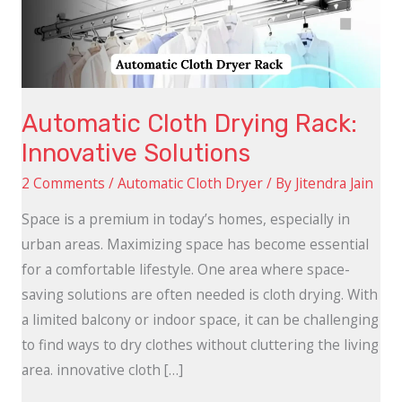
Solutions
Automatic Cloth Drying Rack:
Innovative Solutions
2 Comments
/
Automatic Cloth Dryer
/ By
Jitendra Jain
Space is a premium in today’s homes, especially in
urban areas. Maximizing space has become essential
for a comfortable lifestyle. One area where space-
saving solutions are often needed is cloth drying. With
a limited balcony or indoor space, it can be challenging
to find ways to dry clothes without cluttering the living
area. innovative cloth […]