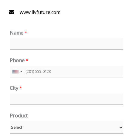
www.livfuture.com
Name
*
Phone
*
U
n
City
*
i
t
e
Product
d
S
t