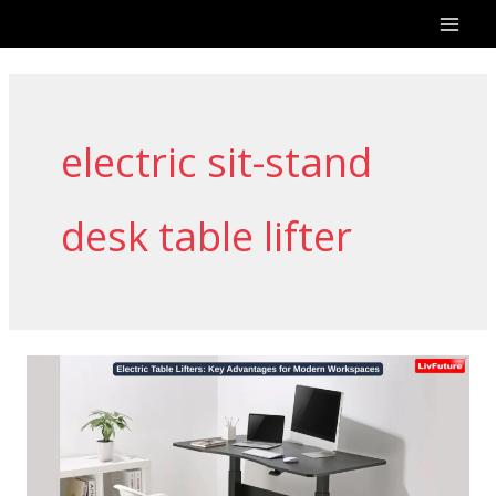
Skip
to
content
electric sit-stand
desk table lifter
Electric
Table
Lifters:
Key
Advantages