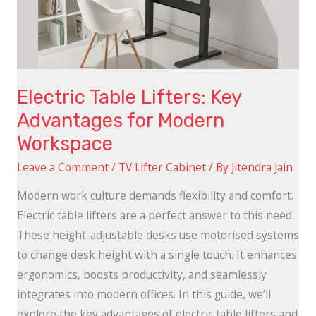
for
Modern
Workspace
Electric Table Lifters: Key
Advantages for Modern
Workspace
Leave a Comment
/
TV Lifter Cabinet
/ By
Jitendra Jain
Modern work culture demands flexibility and comfort.
Electric table lifters are a perfect answer to this need.
These height-adjustable desks use motorised systems
to change desk height with a single touch. It enhances
ergonomics, boosts productivity, and seamlessly
integrates into modern offices. In this guide, we’ll
explore the key advantages of electric table lifters and