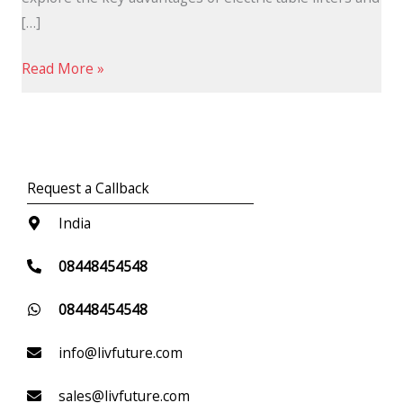
[…]
Read More »
Request a Callback
India
08448454548
08448454548
info@livfuture.com
sales@livfuture.com