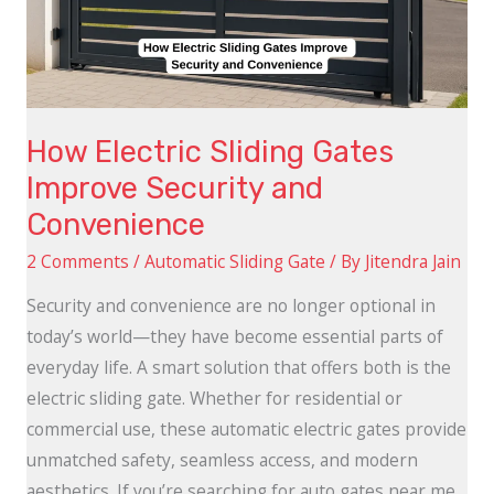
Security
and
Convenience
How Electric Sliding Gates
Improve Security and
Convenience
2 Comments
/
Automatic Sliding Gate
/ By
Jitendra Jain
Security and convenience are no longer optional in
today’s world—they have become essential parts of
everyday life. A smart solution that offers both is the
electric sliding gate. Whether for residential or
commercial use, these automatic electric gates provide
unmatched safety, seamless access, and modern
aesthetics. If you’re searching for auto gates near me