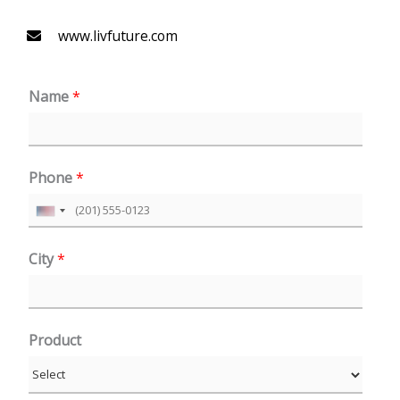
www.livfuture.com
Name
*
Phone
*
U
n
City
*
i
t
e
Product
d
S
t