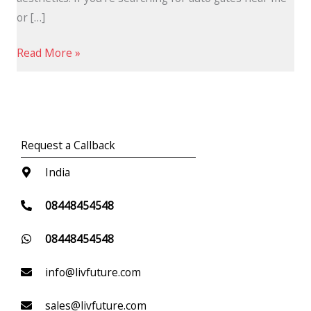
or […]
Read More »
Request a Callback
India
08448454548
08448454548
info@livfuture.com
sales@livfuture.com