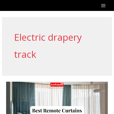
Skip
to
content
Electric drapery
track
Remote
Curtains:
Easy
and
Convenient