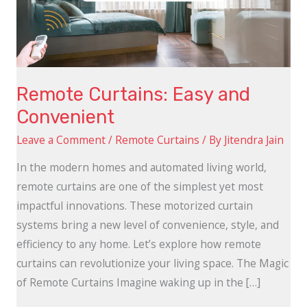
Remote Curtains: Easy and
Convenient
Leave a Comment
/
Remote Curtains
/ By
Jitendra Jain
In the modern homes and automated living world,
remote curtains are one of the simplest yet most
impactful innovations. These motorized curtain
systems bring a new level of convenience, style, and
efficiency to any home. Let’s explore how remote
curtains can revolutionize your living space. The Magic
of Remote Curtains Imagine waking up in the […]