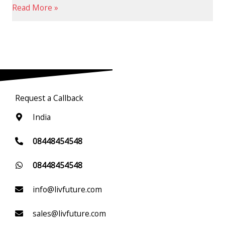
Read More »
Request a Callback
India
08448454548
08448454548
info@livfuture.com
sales@livfuture.com