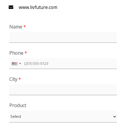
www.livfuture.com
Name
*
Phone
*
U
n
City
*
i
t
e
Product
d
S
t