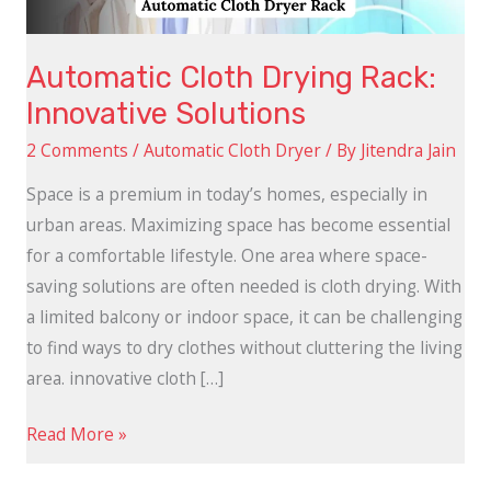
Automatic Cloth Drying Rack:
Innovative Solutions
2 Comments
/
Automatic Cloth Dryer
/ By
Jitendra Jain
Space is a premium in today’s homes, especially in
urban areas. Maximizing space has become essential
for a comfortable lifestyle. One area where space-
saving solutions are often needed is cloth drying. With
a limited balcony or indoor space, it can be challenging
to find ways to dry clothes without cluttering the living
area. innovative cloth […]
Read More »