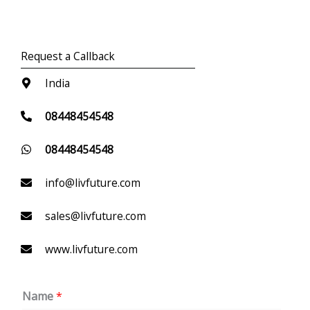
Request a Callback
India
08448454548
08448454548
info@livfuture.com
sales@livfuture.com
www.livfuture.com
Name
*