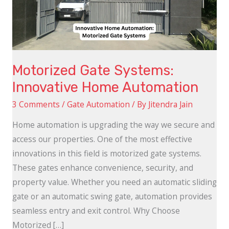
Automation
Motorized Gate Systems:
Innovative Home Automation
3 Comments
/
Gate Automation
/ By
Jitendra Jain
Home automation is upgrading the way we secure and
access our properties. One of the most effective
innovations in this field is motorized gate systems.
These gates enhance convenience, security, and
property value. Whether you need an automatic sliding
gate or an automatic swing gate, automation provides
seamless entry and exit control. Why Choose
Motorized […]