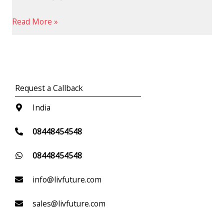
Read More »
Request a Callback
India
08448454548
08448454548
info@livfuture.com
sales@livfuture.com