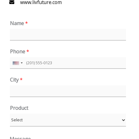
www.livfuture.com
Name
*
Phone
*
U
n
City
*
i
t
e
Product
d
S
t
a