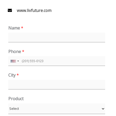
www.livfuture.com
Name
*
Phone
*
U
n
City
*
i
t
e
Product
d
S
t