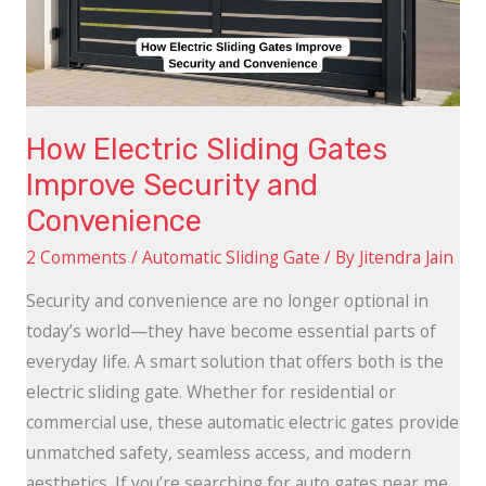
Security
and
Convenience
How Electric Sliding Gates
Improve Security and
Convenience
2 Comments
/
Automatic Sliding Gate
/ By
Jitendra Jain
Security and convenience are no longer optional in
today’s world—they have become essential parts of
everyday life. A smart solution that offers both is the
electric sliding gate. Whether for residential or
commercial use, these automatic electric gates provide
unmatched safety, seamless access, and modern
aesthetics. If you’re searching for auto gates near me