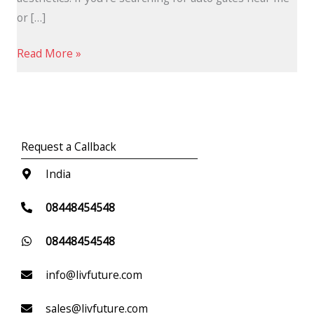
or […]
Read More »
Request a Callback
India
08448454548
08448454548
info@livfuture.com
sales@livfuture.com