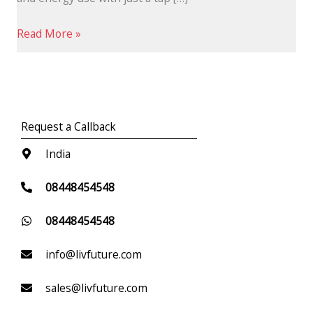
Read More »
Request a Callback
India
08448454548
08448454548
info@livfuture.com
sales@livfuture.com