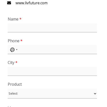
www.livfuture.com
Name
*
Phone
*
N
o
City
*
c
o
u
n
Product
t
r
y