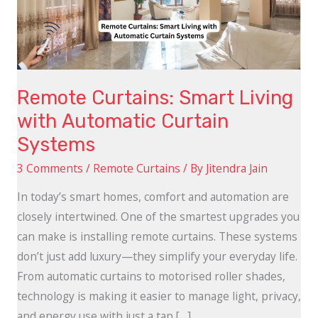
Automatic
Curtain
Systems
Remote Curtains: Smart Living
with Automatic Curtain
Systems
3 Comments
/
Remote Curtains
/ By
Jitendra Jain
In today’s smart homes, comfort and automation are
closely intertwined. One of the smartest upgrades you
can make is installing remote curtains. These systems
don’t just add luxury—they simplify your everyday life.
From automatic curtains to motorised roller shades,
technology is making it easier to manage light, privacy,
and energy use with just a tap […]