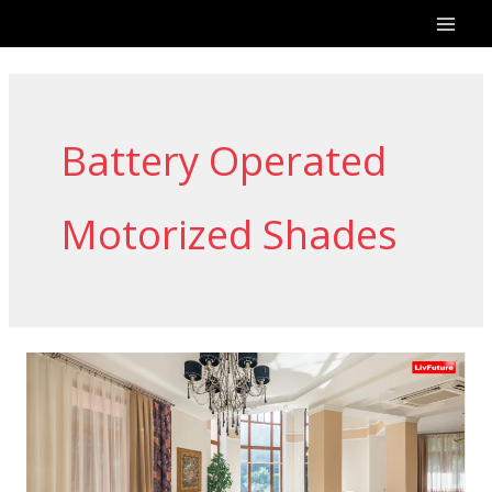
Skip
to
content
Battery Operated
Motorized Shades
Remote
Curtains:
Smart
Living
with