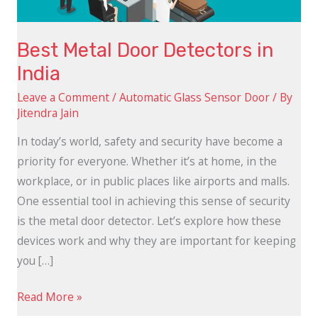
Best Metal Door Detectors in
India
Leave a Comment
/
Automatic Glass Sensor Door
/ By
Jitendra Jain
In today’s world, safety and security have become a
priority for everyone. Whether it’s at home, in the
workplace, or in public places like airports and malls.
One essential tool in achieving this sense of security
is the metal door detector. Let’s explore how these
devices work and why they are important for keeping
you […]
Read More »