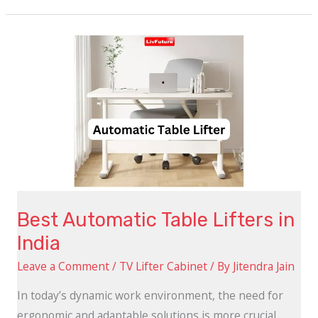
Best
Automatic
Table
Lifters
in
India
Best Automatic Table Lifters in
India
Leave a Comment
/
TV Lifter Cabinet
/ By
Jitendra Jain
In today’s dynamic work environment, the need for
ergonomic and adaptable solutions is more crucial