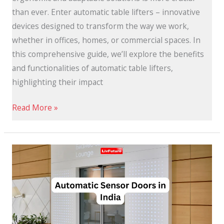
than ever. Enter automatic table lifters – innovative
devices designed to transform the way we work,
whether in offices, homes, or commercial spaces. In
this comprehensive guide, we’ll explore the benefits
and functionalities of automatic table lifters,
highlighting their impact
Read More »
Best
Automatic
Sensor
Doors
in
India