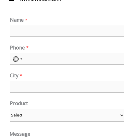
Name
*
Phone
*
N
o
City
*
c
o
u
n
Product
t
r
y
Message