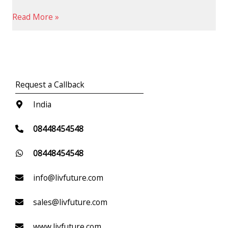
Read More »
Request a Callback
India
08448454548
08448454548
info@livfuture.com
sales@livfuture.com
www.livfuture.com