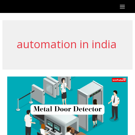
Skip
to
content
automation in india
Best
Metal
Door
Detectors
in
India