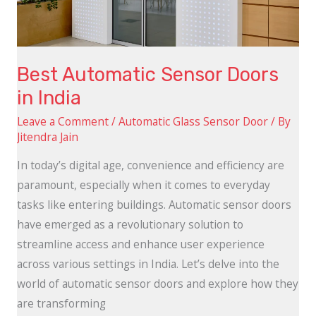
Best Automatic Sensor Doors
in India
Leave a Comment
/
Automatic Glass Sensor Door
/ By
Jitendra Jain
In today’s digital age, convenience and efficiency are
paramount, especially when it comes to everyday
tasks like entering buildings. Automatic sensor doors
have emerged as a revolutionary solution to
streamline access and enhance user experience
across various settings in India. Let’s delve into the
world of automatic sensor doors and explore how they
are transforming