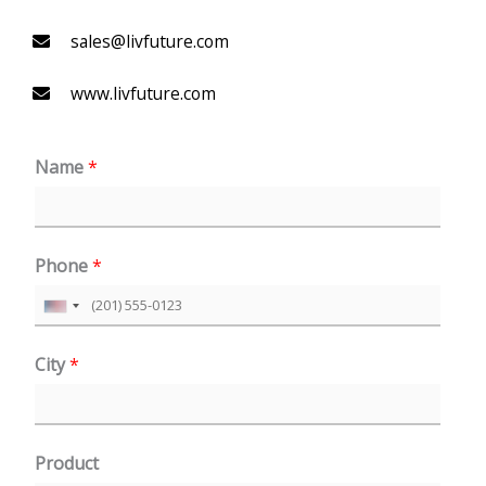
sales@livfuture.com
www.livfuture.com
Name
*
Phone
*
U
n
City
*
i
t
e
Product
d