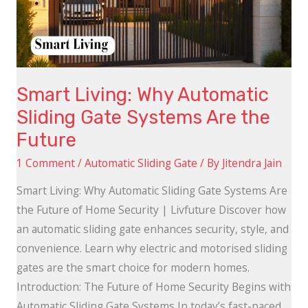
Gate
Systems
Are
the
Smart Living: Why Automatic
Future
Sliding Gate Systems Are the
Future
1 Comment
/
Automatic Sliding Gate
/ By
Jitendra Jain
Smart Living: Why Automatic Sliding Gate Systems Are
the Future of Home Security | Livfuture Discover how
an automatic sliding gate enhances security, style, and
convenience. Learn why electric and motorised sliding
gates are the smart choice for modern homes.
Introduction: The Future of Home Security Begins with
Automatic Sliding Gate Systems In today’s fast-paced