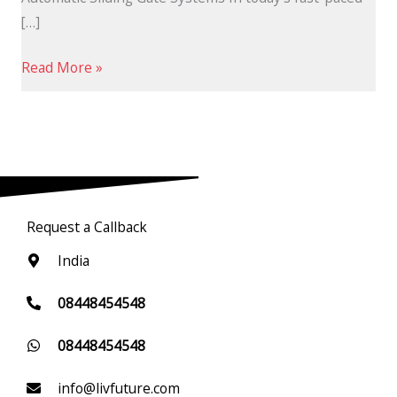
[…]
Read More »
Request a Callback
India
08448454548
08448454548
info@livfuture.com