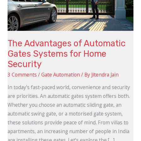
Systems
for
Home
Security
The Advantages of Automatic
Gates Systems for Home
Security
3 Comments
/
Gate Automation
/ By
Jitendra Jain
In today’s fast-paced world, convenience and security
are priorities. An automatic gates system offers both.
Whether you choose an automatic sliding gate, an
automatic swing gate, or a motorised gate system,
these solutions provide peace of mind. From villas to
apartments, an increasing number of people in India
are installing these gates. Let’s explore the […]