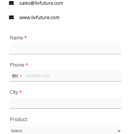
sales@livfuture.com
www.livfuture.com
Name
*
Phone
*
U
n
City
*
i
t
e
Product
d
S