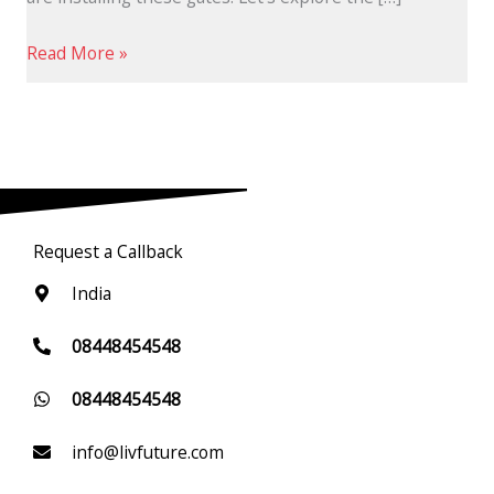
Read More »
Request a Callback
India
08448454548
08448454548
info@livfuture.com