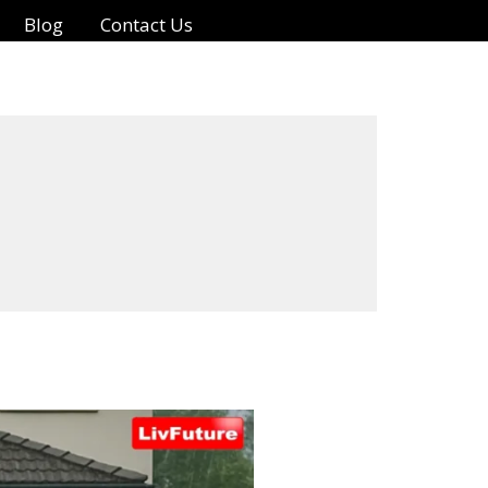
Blog
Contact Us