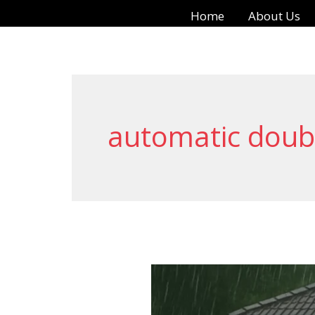
Skip
Home
About Us
to
content
automatic doub
Automatic
Swing