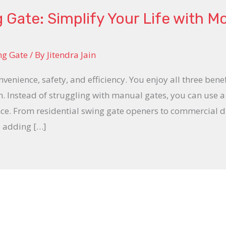
Gate: Simplify Your Life with M
ng Gate
/ By
Jitendra Jain
enience, safety, and efficiency. You enjoy all three bene
. Instead of struggling with manual gates, you can use a
nce. From residential swing gate openers to commercial d
e adding […]