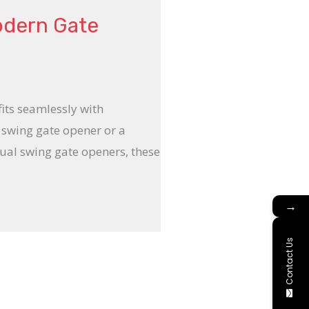
odern Gate
fits seamlessly with
 swing gate opener or a
ual swing gate openers, these
→
Contact Us