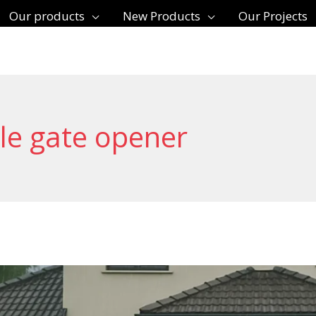
Our products
New Products
Our Projects
le gate opener