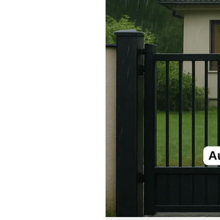
Gate:
Simplify
Your
Life
with
Modern
Gate
Systems