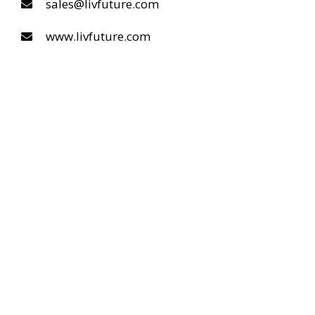
sales@livfuture.com
www.livfuture.com