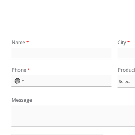
Name
*
City
*
Phone
*
Produc
N
o
Message
c
o
u
n