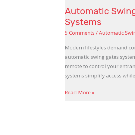
Automatic Swing 
Systems
5 Comments
/
Automatic Swi
Modern lifestyles demand conv
automatic swing gates system
remote to control your entra
systems simplify access whil
Read More »