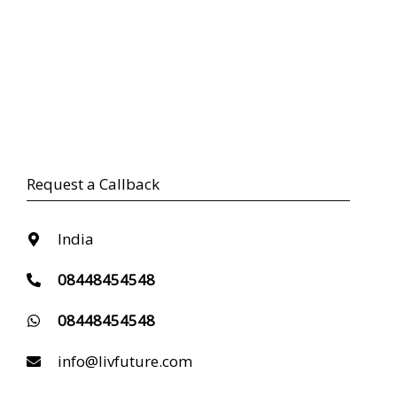
Request a Callback
India
08448454548
08448454548
info@livfuture.com