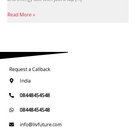
Read More »
Request a Callback
India
08448454548
08448454548
info@livfuture.com