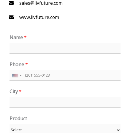
sales@livfuture.com
www.livfuture.com
Name
*
Phone
*
U
n
City
*
i
t
e
Product
d
S