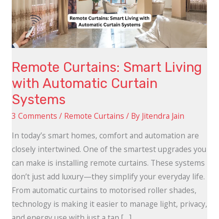
Automatic
Curtain
Systems
Remote Curtains: Smart Living
with Automatic Curtain
Systems
3 Comments
/
Remote Curtains
/ By
Jitendra Jain
In today’s smart homes, comfort and automation are
closely intertwined. One of the smartest upgrades you
can make is installing remote curtains. These systems
don’t just add luxury—they simplify your everyday life.
From automatic curtains to motorised roller shades,
technology is making it easier to manage light, privacy,
and energy use with just a tap […]