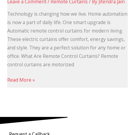
Leave a Comment
/
Remote Curtains
/ By
Jitendra Jain
Technology is changing how we live. Home automation
is now a part of daily life. One smart upgrade is
Automatic remote control curtains for modern living.
These electric curtains offer comfort, energy savings,
and style. They are a perfect solution for any home or
office. What Are Remote Control Curtains? Remote
control curtains are motorized
Read More »
Request a Callback