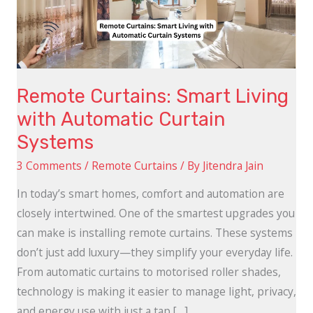
Automatic
Curtain
Systems
Remote Curtains: Smart Living
with Automatic Curtain
Systems
3 Comments
/
Remote Curtains
/ By
Jitendra Jain
In today’s smart homes, comfort and automation are
closely intertwined. One of the smartest upgrades you
can make is installing remote curtains. These systems
don’t just add luxury—they simplify your everyday life.
From automatic curtains to motorised roller shades,
technology is making it easier to manage light, privacy,
and energy use with just a tap […]