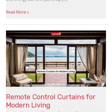
Read More »
Remote
Control
Curtains
for
Modern
Living
Remote Control Curtains for
Modern Living