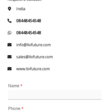
India
08448454548
08448454548
info@livfuture.com
sales@livfuture.com
www.livfuture.com
Name
*
Phone
*