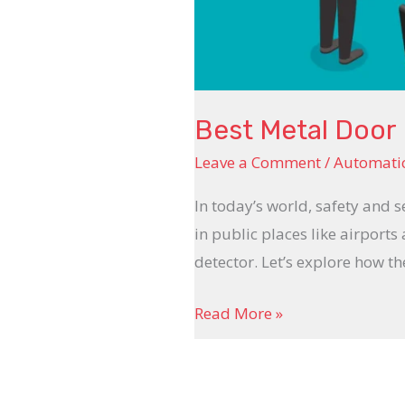
Best Metal Door 
Leave a Comment
/
Automatic
In today’s world, safety and s
in public places like airports
detector. Let’s explore how t
Read More »