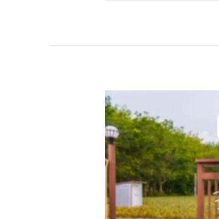
The
Best
Remote
Control
Gate
for
Your
Property