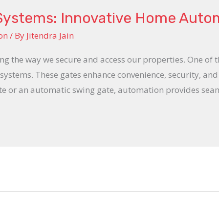
Systems: Innovative Home Auto
on
/ By
Jitendra Jain
 the way we secure and access our properties. One of th
te systems. These gates enhance convenience, security, an
te or an automatic swing gate, automation provides seaml