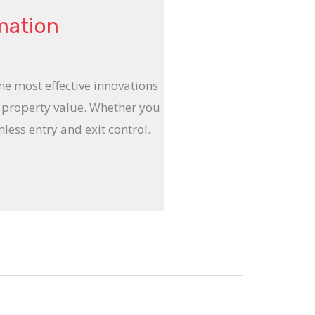
mation
e most effective innovations
d property value. Whether you
ess entry and exit control.