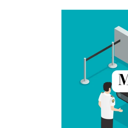
Best
Metal
Door
Detectors
in
India