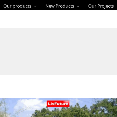
Our products
New Products
Our Projects