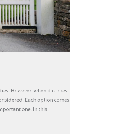
rties. However, when it comes
onsidered. Each option comes
mportant one. In this