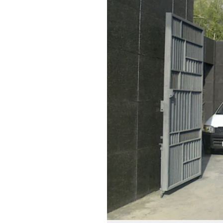
Systems:
Innovative
Home
Automation