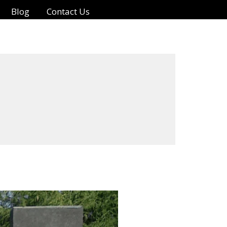
Blog
Contact Us