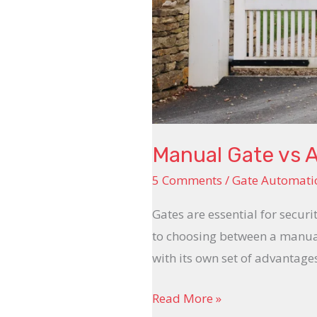
Manual Gate vs 
5 Comments
/
Gate Automati
Gates are essential for secur
to choosing between a manual
with its own set of advantage
Read More »