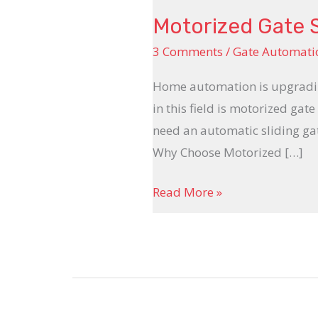
Motorized Gate 
3 Comments
/
Gate Automati
Home automation is upgrading
in this field is motorized ga
need an automatic sliding ga
Why Choose Motorized […]
Read More »