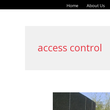
Skip
Home
About Us
to
content
access control
Motorized
Gate