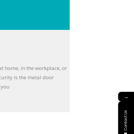
 at home, in the workplace, or
curity is the metal door
g you
→
Contact Us