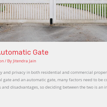
Automatic Gate
on
/ By
Jitendra Jain
ity and privacy in both residential and commercial prope
 gate and an automatic gate, many factors need to be c
s and disadvantages, so deciding between the two is an i