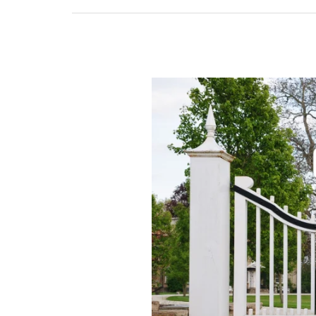
Manual
Gate
vs
Automatic
Gate