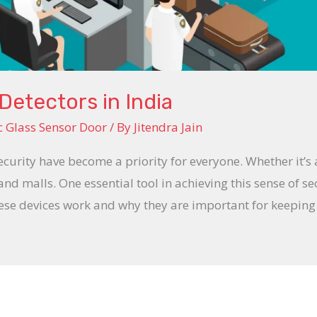
Detectors in India
 Glass Sensor Door
/ By
Jitendra Jain
ecurity have become a priority for everyone. Whether it’s
 and malls. One essential tool in achieving this sense of se
hese devices work and why they are important for keepin