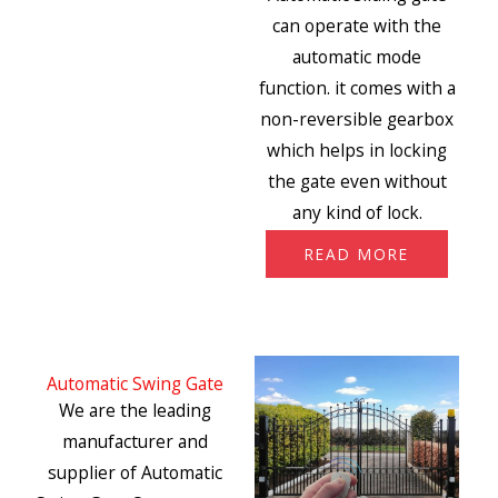
can operate with the
automatic mode
function. it comes with a
non-reversible gearbox
which helps in locking
the gate even without
any kind of lock.
READ MORE
Automatic Swing Gate
We are the leading
manufacturer and
supplier of Automatic