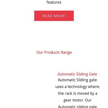
features
READ MORE
Our Products Range
Automatic Sliding Gate
Automatic Sliding gate
uses a technology where
the rack is moved by a
gear motor. Our
Automatic sliding gate