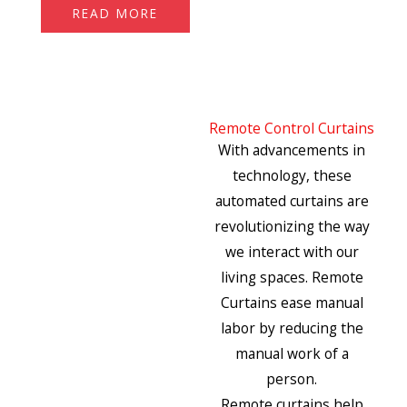
READ MORE
Remote Control Curtains
With advancements in
technology, these
automated curtains are
revolutionizing the way
we interact with our
living spaces. Remote
Curtains ease manual
labor by reducing the
manual work of a
person.
Remote curtains help