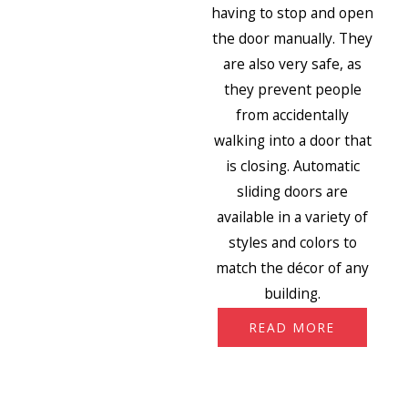
having to stop and open
the door manually. They
are also very safe, as
they prevent people
from accidentally
walking into a door that
is closing. Automatic
sliding doors are
available in a variety of
styles and colors to
match the décor of any
building.
READ MORE