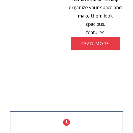
organize your space and
make them look
spacious.
features
READ MORE
WHY CHOOSE US
What Sets Us Apart
Innovation