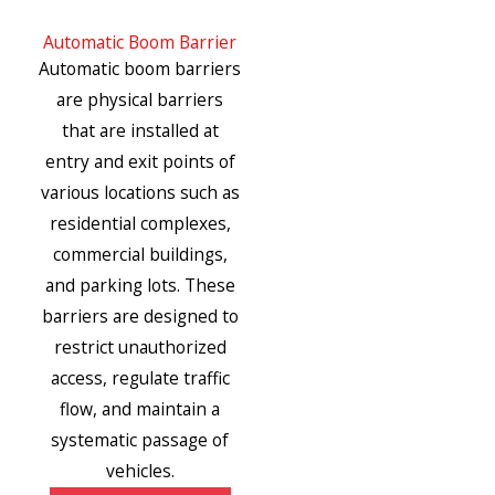
Automatic Boom Barrier
Automatic boom barriers
are physical barriers
that are installed at
entry and exit points of
various locations such as
residential complexes,
commercial buildings,
and parking lots. These
barriers are designed to
restrict unauthorized
access, regulate traffic
flow, and maintain a
systematic passage of
vehicles.