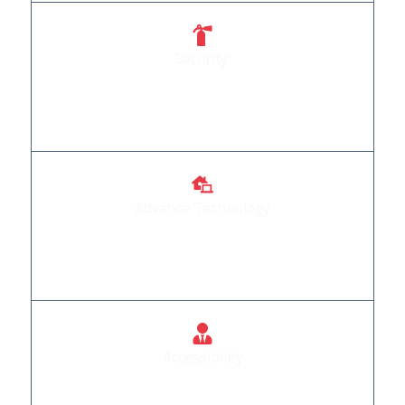
Security:
Your safety is our priority, and our doors reflect
that commitment.
Advance Technology
We Provide Automation Products that are
incorporated with advance technology
Accessibility
Doors that welcome everyone, regardless of