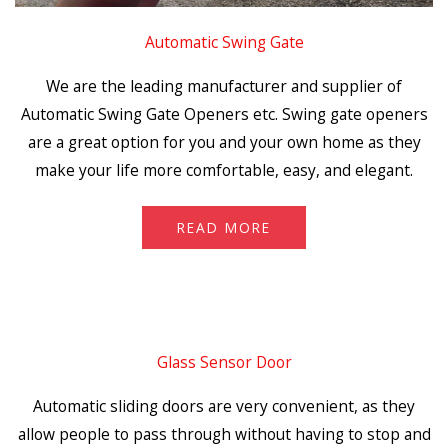
Automatic Swing Gate
We are the leading manufacturer and supplier of
Automatic Swing Gate Openers etc. Swing gate openers
are a great option for you and your own home as they
make your life more comfortable, easy, and elegant.
READ MORE
Glass Sensor Door
Automatic sliding doors are very convenient, as they
allow people to pass through without having to stop and