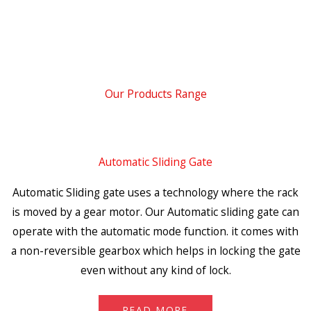
Our Products Range
Automatic Sliding Gate
Automatic Sliding gate uses a technology where the rack
is moved by a gear motor. Our Automatic sliding gate can
operate with the automatic mode function. it comes with
a non-reversible gearbox which helps in locking the gate
even without any kind of lock.
READ MORE