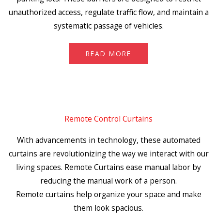
unauthorized access, regulate traffic flow, and maintain a
systematic passage of vehicles.
READ MORE
Remote Control Curtains
With advancements in technology, these automated
curtains are revolutionizing the way we interact with our
living spaces. Remote Curtains ease manual labor by
reducing the manual work of a person.
Remote curtains help organize your space and make
them look spacious.