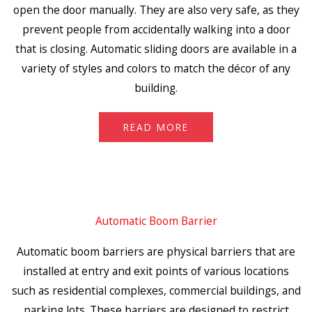
open the door manually. They are also very safe, as they
prevent people from accidentally walking into a door
that is closing. Automatic sliding doors are available in a
variety of styles and colors to match the décor of any
building.
READ MORE
Automatic Boom Barrier
Automatic boom barriers are physical barriers that are
installed at entry and exit points of various locations
such as residential complexes, commercial buildings, and
parking lots. These barriers are designed to restrict