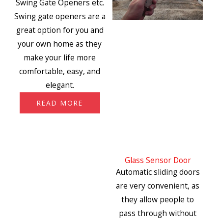
Swing Gate Openers etc.
Swing gate openers are a
great option for you and
your own home as they
make your life more
comfortable, easy, and
elegant.
READ MORE
Glass Sensor Door
Automatic sliding doors
are very convenient, as
they allow people to
pass through without