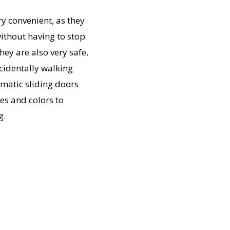
y convenient, as they
ithout having to stop
ey are also very safe,
cidentally walking
omatic sliding doors
les and colors to
g.