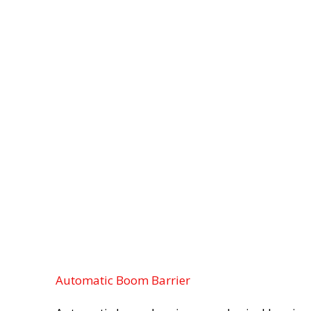
Automatic Boom Barrier