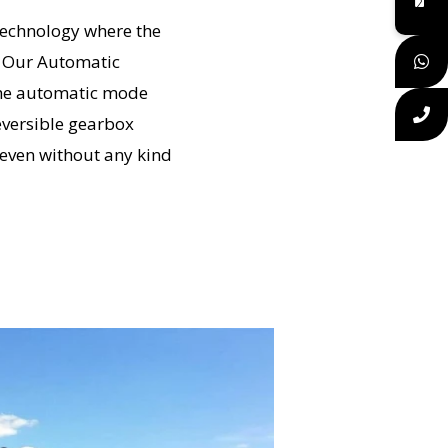
technology where the
. Our Automatic
 the automatic mode
eversible gearbox
 even without any kind