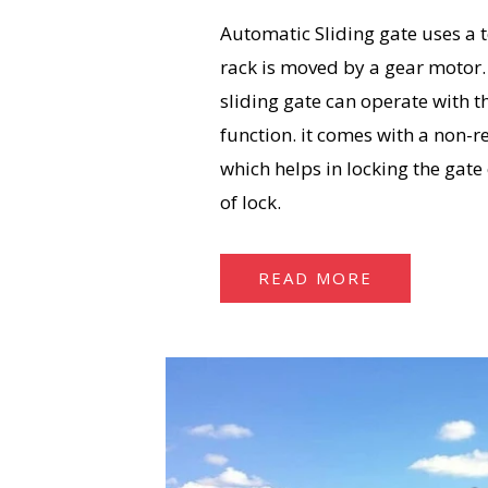
Automatic Sliding gate uses a 
rack is moved by a gear motor
sliding gate can operate with
function. it comes with a non-r
which helps in locking the gate
of lock.
READ MORE