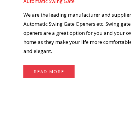
Automatic Swing Gate
We are the leading manufacturer and supplier
Automatic Swing Gate Openers etc. Swing gate
openers are a great option for you and your o
home as they make your life more comfortable
and elegant.
READ MORE