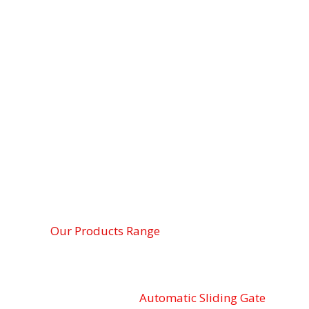
Our Products Range
Automatic Sliding Gate