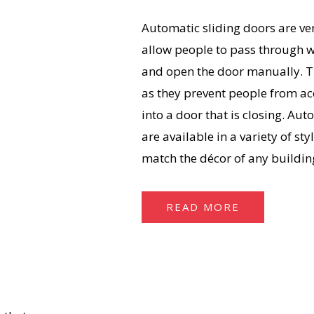
Automatic sliding doors are ver
allow people to pass through w
and open the door manually. Th
as they prevent people from ac
into a door that is closing. Aut
are available in a variety of sty
match the décor of any buildin
READ MORE