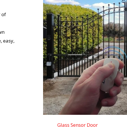
 of
wn
, easy,
Glass Sensor Door