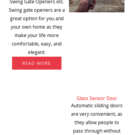
Swing Gate Openers etc.
Swing gate openers are a
great option for you and
your own home as they
make your life more
comfortable, easy, and
elegant.
READ MORE
Glass Sensor Door
Automatic sliding doors
are very convenient, as
they allow people to
pass through without