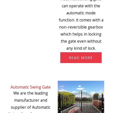
can operate with the
automatic mode
function. it comes with a
non-reversible gearbox
which helps in locking
the gate even without
any kind of lock.
READ MORE
Automatic Swing Gate
We are the leading
manufacturer and
supplier of Automatic