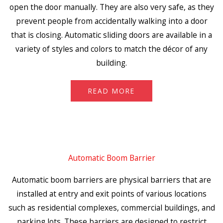
open the door manually. They are also very safe, as they
prevent people from accidentally walking into a door
that is closing. Automatic sliding doors are available in a
variety of styles and colors to match the décor of any
building.
READ MORE
Automatic Boom Barrier
Automatic boom barriers are physical barriers that are
installed at entry and exit points of various locations
such as residential complexes, commercial buildings, and
parking lots. These barriers are designed to restrict