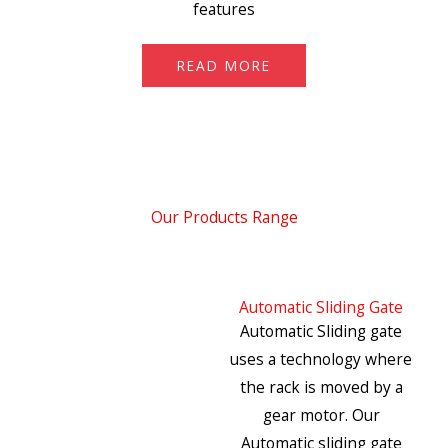
features
READ MORE
Our Products Range
Automatic Sliding Gate
Automatic Sliding gate
uses a technology where
the rack is moved by a
gear motor. Our
Automatic sliding gate