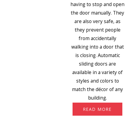
having to stop and open
the door manually. They
are also very safe, as
they prevent people
from accidentally
walking into a door that
is closing. Automatic
sliding doors are
available in a variety of
styles and colors to
match the décor of any
building.
READ MORE