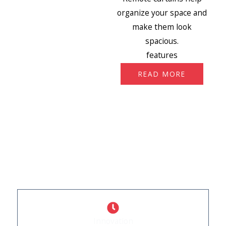
organize your space and
make them look
spacious.
features
READ MORE
WHY CHOOSE US
What Sets Us Apart
Innovation