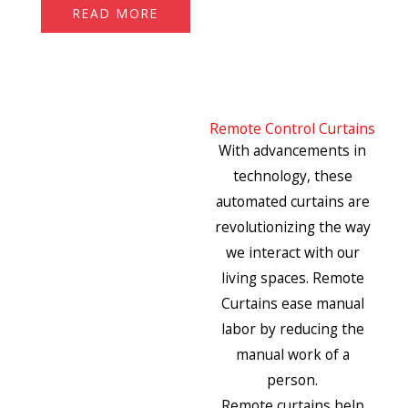
READ MORE
Remote Control Curtains
With advancements in
technology, these
automated curtains are
revolutionizing the way
we interact with our
living spaces. Remote
Curtains ease manual
labor by reducing the
manual work of a
person.
Remote curtains help