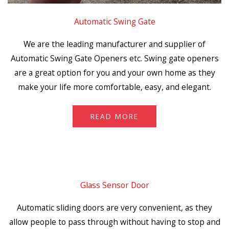
Automatic Swing Gate
We are the leading manufacturer and supplier of
Automatic Swing Gate Openers etc. Swing gate openers
are a great option for you and your own home as they
make your life more comfortable, easy, and elegant.
READ MORE
Glass Sensor Door
Automatic sliding doors are very convenient, as they
allow people to pass through without having to stop and