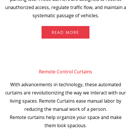
unauthorized access, regulate traffic flow, and maintain a
systematic passage of vehicles.
READ MORE
Remote Control Curtains
With advancements in technology, these automated
curtains are revolutionizing the way we interact with our
living spaces. Remote Curtains ease manual labor by
reducing the manual work of a person.
Remote curtains help organize your space and make
them look spacious.