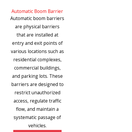
Automatic Boom Barrier
Automatic boom barriers
are physical barriers
that are installed at
entry and exit points of
various locations such as
residential complexes,
commercial buildings,
and parking lots. These
barriers are designed to
restrict unauthorized
access, regulate traffic
flow, and maintain a
systematic passage of
vehicles.