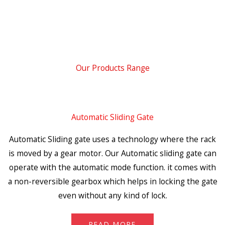
Our Products Range
Automatic Sliding Gate
Automatic Sliding gate uses a technology where the rack
is moved by a gear motor. Our Automatic sliding gate can
operate with the automatic mode function. it comes with
a non-reversible gearbox which helps in locking the gate
even without any kind of lock.
READ MORE