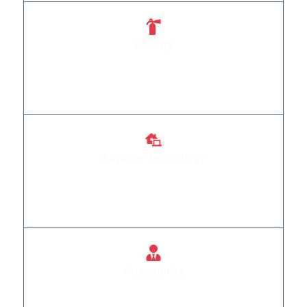
Security:
Your safety is our priority, and our doors reflect
that commitment.
Advance Technology
We Provide Automation Products that are
incorporated with advance technology
Accessibility
Doors that welcome everyone, regardless of