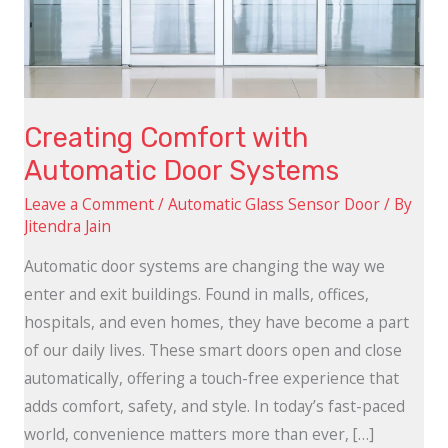
Systems
Creating Comfort with
Automatic Door Systems
Leave a Comment
/
Automatic Glass Sensor Door
/ By
Jitendra Jain
Automatic door systems are changing the way we
enter and exit buildings. Found in malls, offices,
hospitals, and even homes, they have become a part
of our daily lives. These smart doors open and close
automatically, offering a touch-free experience that
adds comfort, safety, and style. In today’s fast-paced
world, convenience matters more than ever, […]