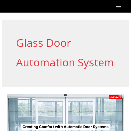
Skip
to
content
Glass Door
Automation System
Creating
Comfort
with
Automatic
Door