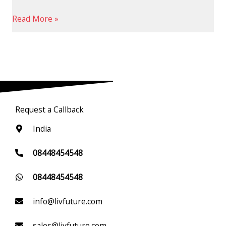
Read More »
Request a Callback
India
08448454548
08448454548
info@livfuture.com
sales@livfuture.com