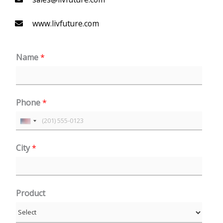
www.livfuture.com
Name
*
Phone
*
U
n
City
*
i
t
e
Product
d
S
t