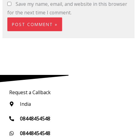
Save my name, email, and website in this browser
for the next time I comment.
Request a Callback
India
08448454548
08448454548