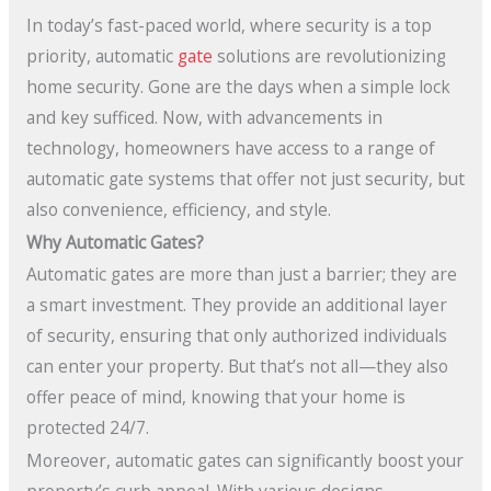
In today’s fast-paced world, where security is a top
priority, automatic
gate
solutions are revolutionizing
home security. Gone are the days when a simple lock
and key sufficed. Now, with advancements in
technology, homeowners have access to a range of
automatic gate systems that offer not just security, but
also convenience, efficiency, and style.
Why Automatic Gates?
Automatic gates are more than just a barrier; they are
a smart investment. They provide an additional layer
of security, ensuring that only authorized individuals
can enter your property. But that’s not all—they also
offer peace of mind, knowing that your home is
protected 24/7.
Moreover, automatic gates can significantly boost your