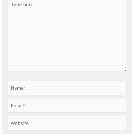
Type
here..
Name*
Email*
Website