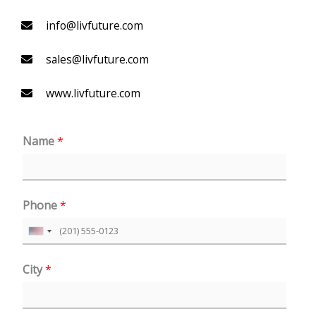
info@livfuture.com
sales@livfuture.com
www.livfuture.com
Name
*
Phone
*
U
n
City
*
i
t