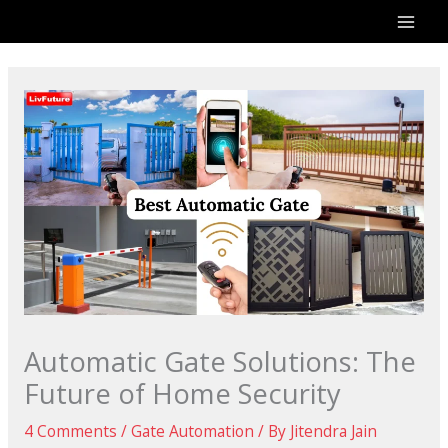
Skip
to
content
Automatic Gate Solutions: The
Future of Home Security
4 Comments
/
Gate Automation
/ By
Jitendra Jain