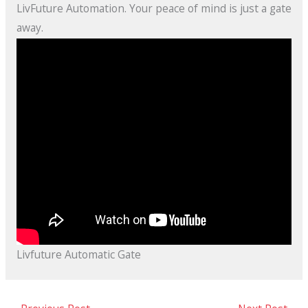
LivFuture Automation. Your peace of mind is just a gate
away.
Livfuture Automatic Gate