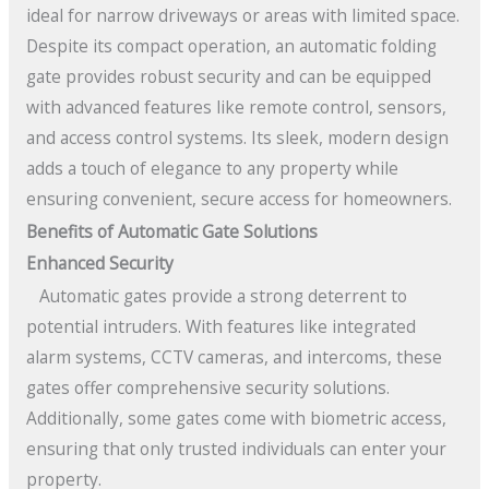
ideal for narrow driveways or areas with limited space.
Despite its compact operation, an automatic folding
gate provides robust security and can be equipped
with advanced features like remote control, sensors,
and access control systems. Its sleek, modern design
adds a touch of elegance to any property while
ensuring convenient, secure access for homeowners.
Benefits of Automatic Gate Solutions
Enhanced Security
Automatic gates provide a strong deterrent to
potential intruders. With features like integrated
alarm systems, CCTV cameras, and intercoms, these
gates offer comprehensive security solutions.
Additionally, some gates come with biometric access,
ensuring that only trusted individuals can enter your
property.