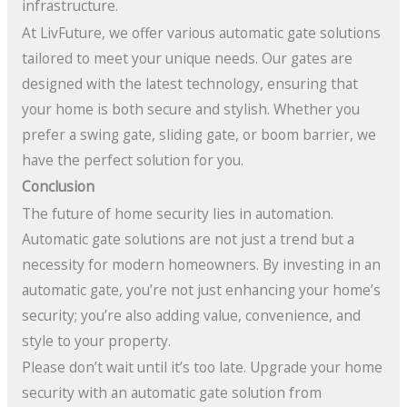
infrastructure.
At LivFuture, we offer various automatic gate solutions
tailored to meet your unique needs. Our gates are
designed with the latest technology, ensuring that
your home is both secure and stylish. Whether you
prefer a swing gate, sliding gate, or boom barrier, we
have the perfect solution for you.
Conclusion
The future of home security lies in automation.
Automatic gate solutions are not just a trend but a
necessity for modern homeowners. By investing in an
automatic gate, you’re not just enhancing your home’s
security; you’re also adding value, convenience, and
style to your property.
Please don’t wait until it’s too late. Upgrade your home
security with an automatic gate solution from