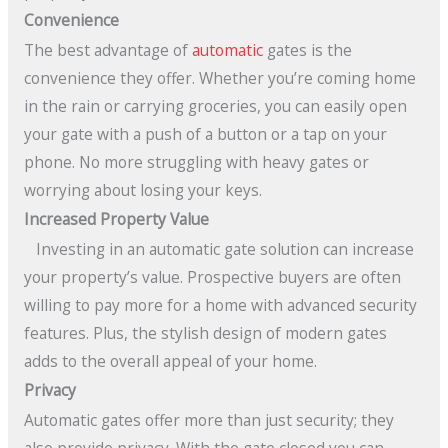
Convenience
The best advantage of
automatic
gates is the
convenience they offer. Whether you’re coming home
in the rain or carrying groceries, you can easily open
your gate with a push of a button or a tap on your
phone. No more struggling with heavy gates or
worrying about losing your keys.
Increased Property Value
Investing in an automatic gate solution can increase
your property’s value. Prospective buyers are often
willing to pay more for a home with advanced security
features. Plus, the stylish design of modern gates
adds to the overall appeal of your home.
Privacy
Automatic gates offer more than just security; they
also provide privacy. With the gate closed you can