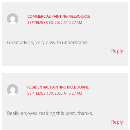
COMMERCIAL PAINTING MELBOURNE
SEPTEMBER 30, 2025 AT 5:27 AM
Great advice, very easy to understand.
Reply
RESIDENTIAL PAINTING MELBOURNE
SEPTEMBER 30, 2025 AT 5:27 AM
Really enjoyed reading this post, thanks.
Reply