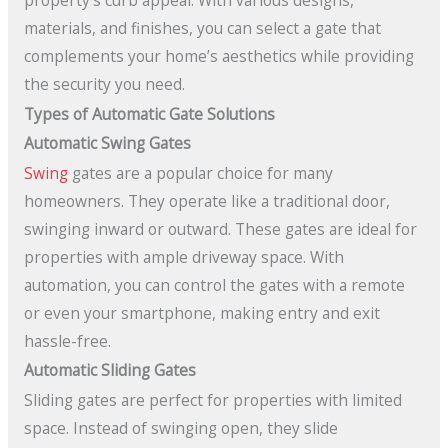
property’s curb appeal. With various designs,
materials, and finishes, you can select a gate that
complements your home’s aesthetics while providing
the security you need.
Types of Automatic Gate Solutions
Automatic Swing Gates
Swing
gates are a popular choice for many
homeowners. They operate like a traditional door,
swinging inward or outward. These gates are ideal for
properties with ample driveway space. With
automation, you can control the gates with a remote
or even your smartphone, making entry and exit
hassle-free.
Automatic Sliding Gates
Sliding gates are perfect for properties with limited
space. Instead of swinging open, they slide