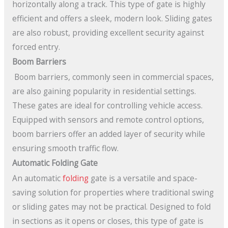
horizontally along a track. This type of gate is highly
efficient and offers a sleek, modern look. Sliding gates
are also robust, providing excellent security against
forced entry.
Boom Barriers
Boom barriers, commonly seen in commercial spaces,
are also gaining popularity in residential settings.
These gates are ideal for controlling vehicle access.
Equipped with sensors and remote control options,
boom barriers offer an added layer of security while
ensuring smooth traffic flow.
Automatic Folding Gate
An automatic
folding
gate is a versatile and space-
saving solution for properties where traditional swing
or sliding gates may not be practical. Designed to fold
in sections as it opens or closes, this type of gate is