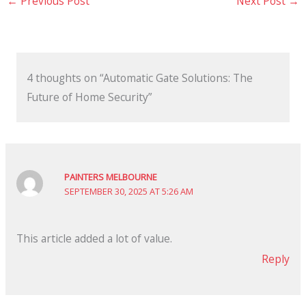
←
Previous Post
Next Post
→
4 thoughts on “Automatic Gate Solutions: The
Future of Home Security”
PAINTERS MELBOURNE
SEPTEMBER 30, 2025 AT 5:26 AM
This article added a lot of value.
Reply