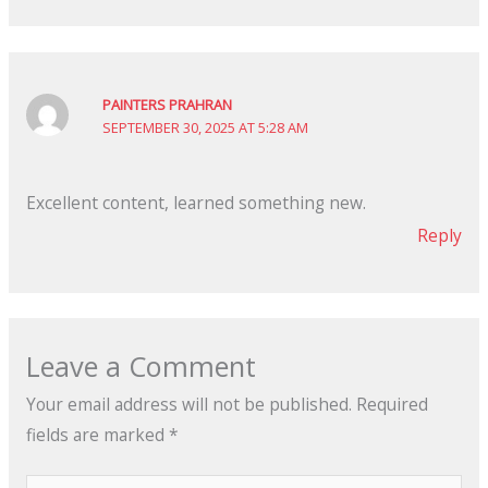
PAINTERS PRAHRAN
SEPTEMBER 30, 2025 AT 5:28 AM
Excellent content, learned something new.
Reply
Leave a Comment
Your email address will not be published.
Required
fields are marked
*