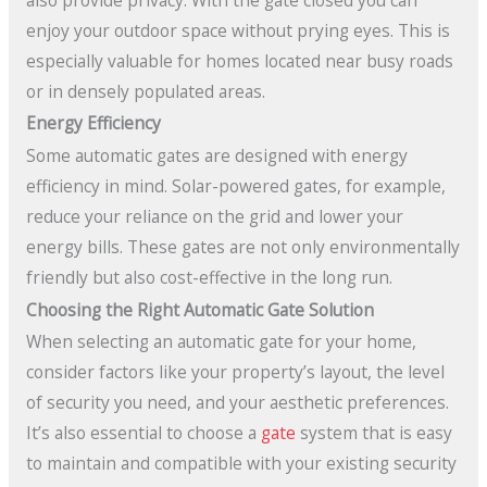
enjoy your outdoor space without prying eyes. This is
especially valuable for homes located near busy roads
or in densely populated areas.
Energy Efficiency
Some automatic gates are designed with energy
efficiency in mind. Solar-powered gates, for example,
reduce your reliance on the grid and lower your
energy bills. These gates are not only environmentally
friendly but also cost-effective in the long run.
Choosing the Right Automatic Gate Solution
When selecting an automatic gate for your home,
consider factors like your property’s layout, the level
of security you need, and your aesthetic preferences.
It’s also essential to choose a
gate
system that is easy
to maintain and compatible with your existing security