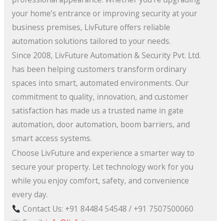
your home’s entrance or improving security at your
business premises, LivFuture offers reliable
automation solutions tailored to your needs.
Since 2008, LivFuture Automation & Security Pvt. Ltd.
has been helping customers transform ordinary
spaces into smart, automated environments. Our
commitment to quality, innovation, and customer
satisfaction has made us a trusted name in gate
automation, door automation, boom barriers, and
smart access systems.
Choose LivFuture and experience a smarter way to
secure your property. Let technology work for you
while you enjoy comfort, safety, and convenience
every day.
Contact Us: +91 84484 54548 / +91 7507500060