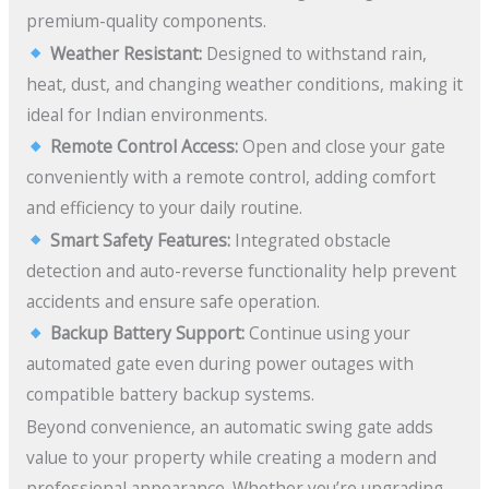
premium-quality components.
Weather Resistant:
Designed to withstand rain,
heat, dust, and changing weather conditions, making it
ideal for Indian environments.
Remote Control Access:
Open and close your gate
conveniently with a remote control, adding comfort
and efficiency to your daily routine.
Smart Safety Features:
Integrated obstacle
detection and auto-reverse functionality help prevent
accidents and ensure safe operation.
Backup Battery Support:
Continue using your
automated gate even during power outages with
compatible battery backup systems.
Beyond convenience, an automatic swing gate adds
value to your property while creating a modern and
professional appearance. Whether you’re upgrading