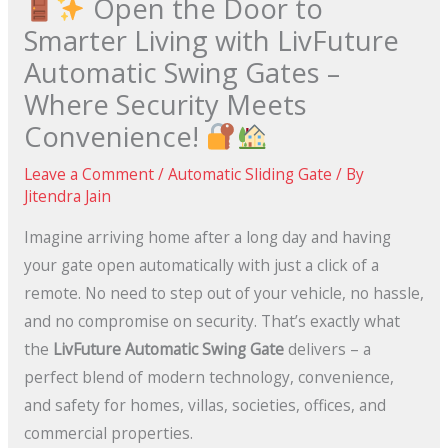
Open the Door to
Smarter Living with LivFuture
Automatic Swing Gates –
Where Security Meets
Convenience!
Leave a Comment
/
Automatic Sliding Gate
/ By
Jitendra Jain
Imagine arriving home after a long day and having
your gate open automatically with just a click of a
remote. No need to step out of your vehicle, no hassle,
and no compromise on security. That’s exactly what
the
LivFuture Automatic Swing Gate
delivers – a
perfect blend of modern technology, convenience,
and safety for homes, villas, societies, offices, and
commercial properties.