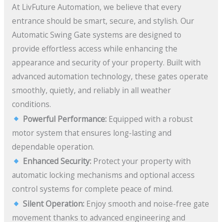
At LivFuture Automation, we believe that every
entrance should be smart, secure, and stylish. Our
Automatic Swing Gate systems are designed to
provide effortless access while enhancing the
appearance and security of your property. Built with
advanced automation technology, these gates operate
smoothly, quietly, and reliably in all weather
conditions.
Powerful Performance:
Equipped with a robust
motor system that ensures long-lasting and
dependable operation.
Enhanced Security:
Protect your property with
automatic locking mechanisms and optional access
control systems for complete peace of mind.
Silent Operation:
Enjoy smooth and noise-free gate
movement thanks to advanced engineering and