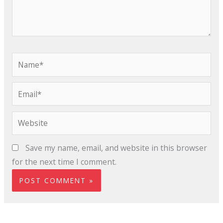
Name*
Email*
Website
Save my name, email, and website in this browser
for the next time I comment.