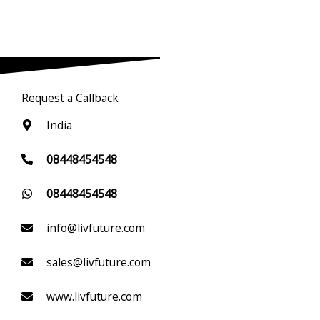
Request a Callback
India
08448454548
08448454548
info@livfuture.com
sales@livfuture.com
www.livfuture.com