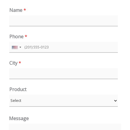
Name
*
Phone
*
U
n
City
*
i
t
e
Product
d
S
t
a
Message
t