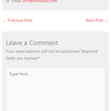
Email:
info@livfuture.com
←
Previous Post
Next Post
→
Leave a Comment
Your email address will not be published.
Required
fields are marked
*
Type
here..